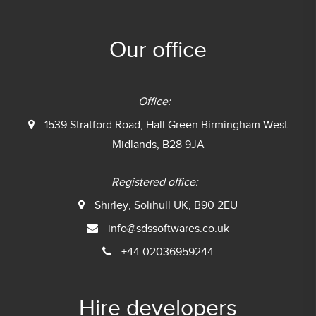
Our office
Office:
1539 Stratford Road, Hall Green
Birmingham West
Midlands, B28 9JA
Registered office:
Shirley, Solihull UK, B90 2EU
info@sdssoftwares.co.uk
+44 02036959244
Hire developers