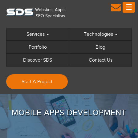
☰
×
S
D
S
Home
Services
Technologies
Technologies We Cater
Portfolio
Blog
+
Discover SDS
Discover SDS
Contact Us
+
Web Design
+
Web Development
Start A Project
+
Mobile Apps
+
Digital Marketing
Sectors
MOBILE APPS DEVELOPMENT
Portfolio
GDPR Compliance