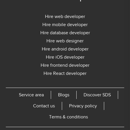
Hire web developer
Hire mobile developer
Hire database developer
Hire web designer
Hire android developer
Hire iOS developer
Hire frontend developer
Hire React developer
Service area
Blogs
Discover SDS
Contact us
Privacy policy
Terms & conditions