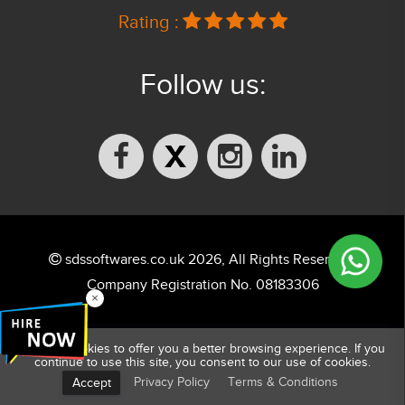
Rating :
Follow us:
sdssoftwares.co.uk 2026, All Rights Reserved.
Company Registration No. 08183306
×
We use cookies to offer you a better browsing experience. If you
continue to use this site, you consent to our use of cookies.
Privacy Policy
Terms & Conditions
Accept