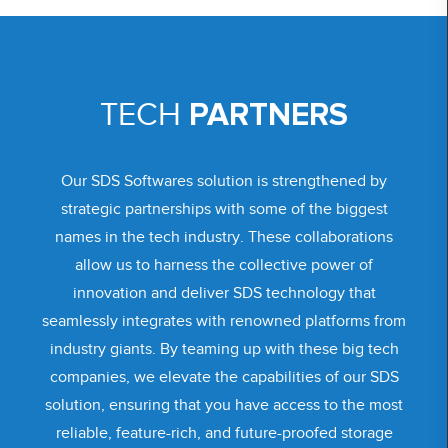
PARTNERS
TECH
Our SDS Softwares solution is strengthened by
strategic partnerships with some of the biggest
names in the tech industry. These collaborations
allow us to harness the collective power of
innovation and deliver SDS technology that
seamlessly integrates with renowned platforms from
industry giants. By teaming up with these big tech
companies, we elevate the capabilities of our SDS
solution, ensuring that you have access to the most
reliable, feature-rich, and future-proofed storage