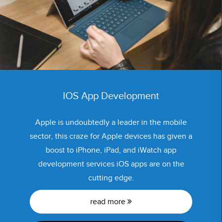
IOS App Development
Apple is undoubtedly a leader in the mobile
sector, this craze for Apple devices has given a
boost to iPhone, iPad, and iWatch app
development services iOS apps are on the
cutting edge.
read more