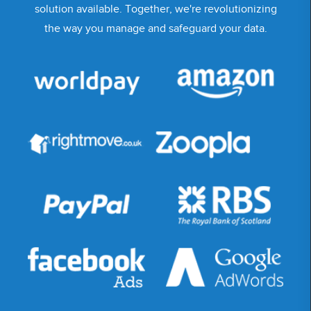
solution available. Together, we're revolutionizing
the way you manage and safeguard your data.