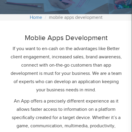
Contact Us
Home
mobile apps development
Office:
1539 Stratford Road, Hall Green Birmingham
Moblie Apps Development
West Midlands, B28 9JA
Registered Office:
If you want to en-cash on the advantages like Better
Shirley, Solihull UK, B90 2EU
client engagement, increased sales, brand awareness,
connect with on-the-go customers than app
depain.sds
development is must for your business. We are a team
Email :
info@sdssoftwares.co.uk
Phone :
02039848008
of experts who can develop an application keeping
your business needs in mind.
An App offers a precisely different experience as it
allows faster access to information on a platform
specifically created for a target device. Whether it’s a
game, communication, multimedia, productivity,