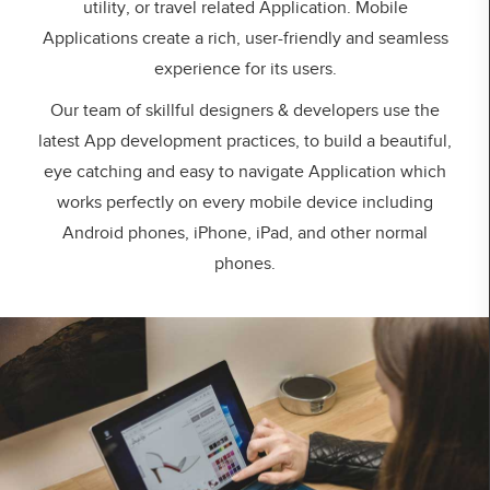
utility, or travel related Application. Mobile
Applications create a rich, user-friendly and seamless
experience for its users.
Our team of skillful designers & developers use the
latest App development practices, to build a beautiful,
eye catching and easy to navigate Application which
works perfectly on every mobile device including
Android phones, iPhone, iPad, and other normal
phones.