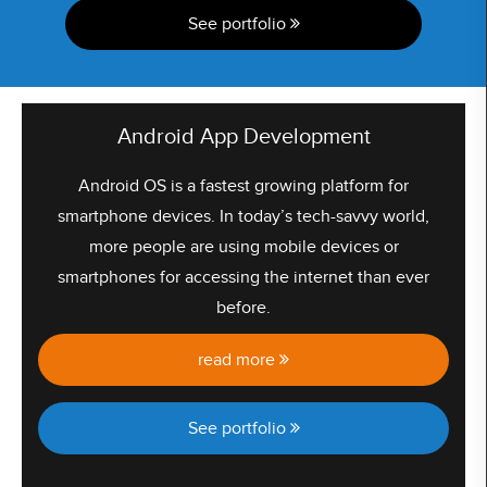
See portfolio
Android App Development
Android OS is a fastest growing platform for
smartphone devices. In today’s tech-savvy world,
more people are using mobile devices or
smartphones for accessing the internet than ever
before.
read more
See portfolio