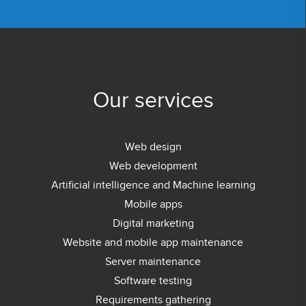
Our services
Web design
Web development
Artificial intelligence and Machine learning
Mobile apps
Digital marketing
Website and mobile app maintenance
Server maintenance
Software testing
Requirements gathering